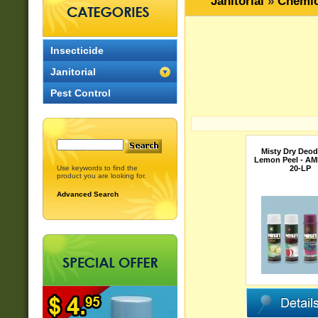
Janitorial
»
Chemic
Insecticide
Janitorial
Pest Control
Misty Dry Deod
Lemon Peel - AM
Use keywords to find the
20-LP
product you are looking for.
Advanced Search