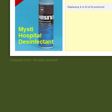
Displaying
1
to
2
(of
2
products)
Copyright 2010 . All rights reserved